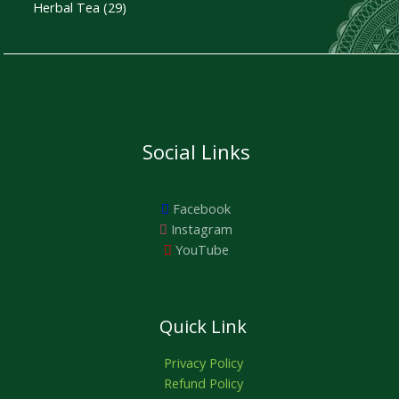
a
:
Herbal Tea
29
O
s
₹
:
4
N
₹
5
5
0
S
0
.
0
0
A
.
0
0
.
0
L
Social Links
.
E
Facebook
Instagram
YouTube
Quick Link
Privacy Policy
Refund Policy