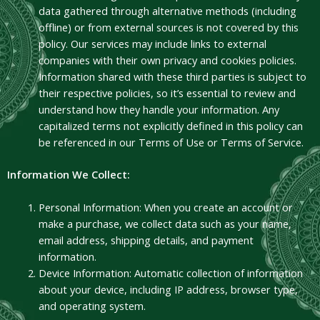
data gathered through alternative methods (including
offline) or from external sources is not covered by this
policy. Our services may include links to external
companies with their own privacy and cookies policies.
Information shared with these third parties is subject to
their respective policies, so it’s essential to review and
understand how they handle your information. Any
capitalized terms not explicitly defined in this policy can
be referenced in our Terms of Use or Terms of Service.
Information We Collect:
Personal Information: When you create an account or
make a purchase, we collect data such as your name,
email address, shipping details, and payment
information.
Device Information: Automatic collection of information
about your device, including IP address, browser type,
and operating system.