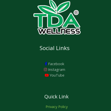
Social Links
Facebook
Instagram
YouTube
Quick Link
Privacy Policy