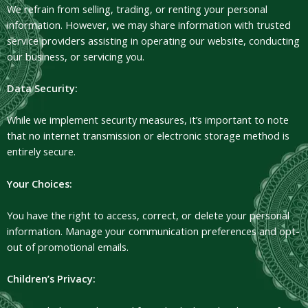
We refrain from selling, trading, or renting your personal
information. However, we may share information with trusted
service providers assisting in operating our website, conducting
our business, or servicing you.
Data Security:
While we implement security measures, it’s important to note
that no internet transmission or electronic storage method is
entirely secure.
Your Choices:
You have the right to access, correct, or delete your personal
information. Manage your communication preferences and opt-
out of promotional emails.
Children’s Privacy: