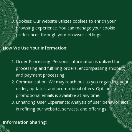
Cookies: Our website utilizes cookies to enrich your
browsing experience. You can manage your cookie
preferences through your browser settings.
How We Use Your Information:
Order Processing: Personal information is utilized for
processing and fulfilling orders, encompassing shipping
and payment processing.
Communication: We may reach out to you regarding your
order, updates, and promotional offers. Opt-out of
promotional emails is available at any time.
Enhancing User Experience: Analysis of user behavior aids
in refining our website, services, and offerings.
Information Sharing: