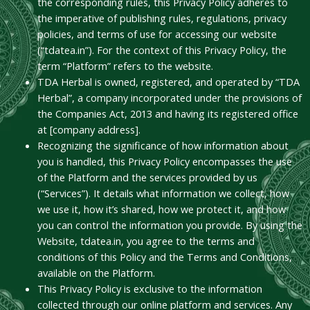
the corresponding rules, this Privacy Policy adheres to
the imperative of publishing rules, regulations, privacy
policies, and terms of use for accessing our website
(“tdatea.in”). For the context of this Privacy Policy, the
term “Platform” refers to the website.
TDA Herbal is owned, registered, and operated by “TDA
Herbal”, a company incorporated under the provisions of
the Companies Act, 2013 and having its registered office
at [company address].
Recognizing the significance of how information about
you is handled, this Privacy Policy encompasses the use
of the Platform and the services provided by us
(“Services”). It details what information we collect, how
we use it, how it’s shared, how we protect it, and how
you can control the information you provide. By using the
Website, tdatea.in, you agree to the terms and
conditions of this Policy and the Terms and Conditions,
available on the Platform.
This Privacy Policy is exclusive to the information
collected through our online platform and services. Any