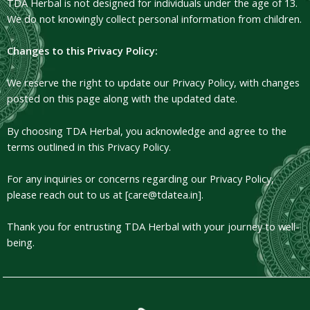
TDA Herbal is not designed for individuals under the age of 13.
We do not knowingly collect personal information from children.
Changes to this Privacy Policy:
We reserve the right to update our Privacy Policy, with changes
posted on this page along with the updated date.
By choosing TDA Herbal, you acknowledge and agree to the
terms outlined in this Privacy Policy.
For any inquiries or concerns regarding our Privacy Policy,
please reach out to us at [care@tdatea.in].
Thank you for entrusting TDA Herbal with your journey to well-
being.