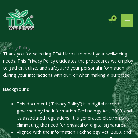
Skip
to
content
Privacy Policy
Thank you for selecting TDA Herbal to meet your well-being
needs. This Privacy Policy elucidates the procedures we employ
to gather, utilize, and safeguard your personal information
during your interactions with our or when making a purchase.
Background
This document (“Privacy Policy”) is a digital record
governed by the Information Technology Act, 2000, and
its associated regulations. It is generated electronically,
eliminating the need for physical or digital signatures.
Aligned with the Information Technology Act, 2000, and