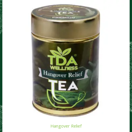
Hangover Relief