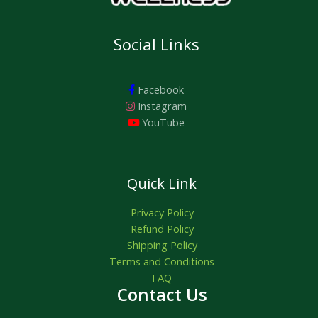
Social Links
Facebook
Instagram
YouTube
Quick Link
Privacy Policy
Refund Policy
Shipping Policy
Terms and Conditions
FAQ
Contact Us