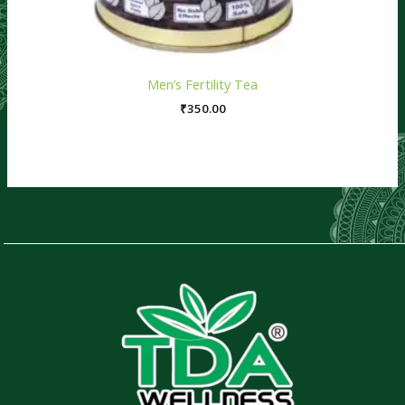
Men’s Fertility Tea
₹
350.00