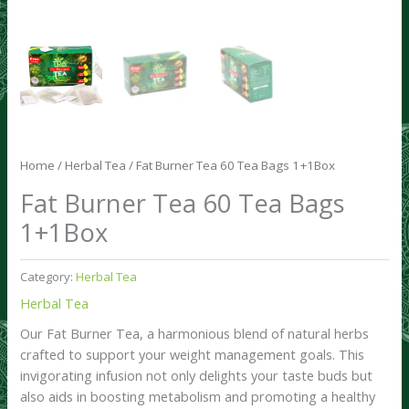
Home
/
Herbal Tea
/ Fat Burner Tea 60 Tea Bags 1+1Box
Fat Burner Tea 60 Tea Bags
1+1Box
Category:
Herbal Tea
Herbal Tea
Our Fat Burner Tea, a harmonious blend of natural herbs
crafted to support your weight management goals. This
invigorating infusion not only delights your taste buds but
also aids in boosting metabolism and promoting a healthy