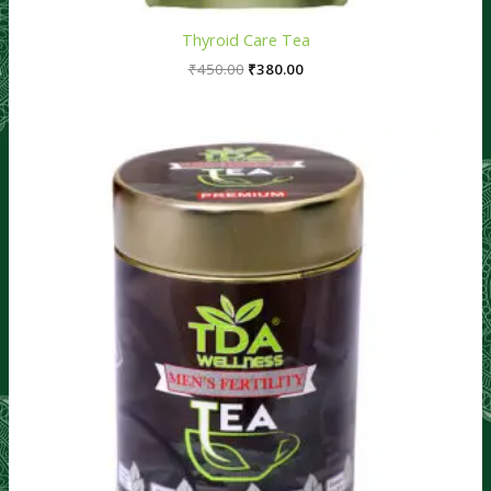
Thyroid Care Tea
₹
450.00
₹
380.00