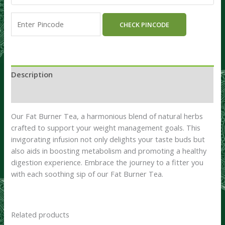
CHECK PINCODE
Description
Reviews (0)
Our Fat Burner Tea, a harmonious blend of natural herbs
crafted to support your weight management goals. This
invigorating infusion not only delights your taste buds but
also aids in boosting metabolism and promoting a healthy
digestion experience. Embrace the journey to a fitter you
with each soothing sip of our Fat Burner Tea.
Related products