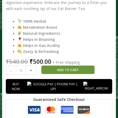
digestion experience. Embrace the journey to a fitter you
with each soothing sip of our Fat Burner Tea.
100% Herbal
Metabolism Boost
Natural Ingredients
Helps in Bloating
Helps in Gas Acidity
Zesty & Refreshing
₹
540.00
₹
500.00
+ Free Shipping
ADD TO CART
-
+
BUY
NOW
Guaranteed Safe Checkout