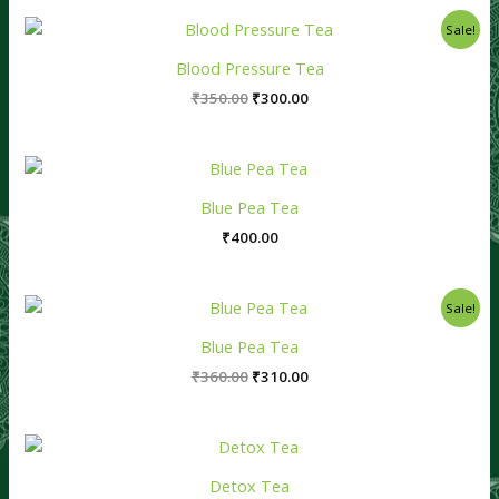
Original
Current
Sale!
price
price
was:
is:
Blood Pressure Tea
₹350.00.
₹300.00.
₹
350.00
₹
300.00
Blue Pea Tea
₹
400.00
Original
Current
Sale!
price
price
was:
is:
Blue Pea Tea
₹360.00.
₹310.00.
₹
360.00
₹
310.00
Detox Tea