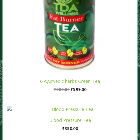
6 Ayurvedic herbs Green Tea
₹
700.00
₹
599.00
Blood Pressure Tea
₹
350.00