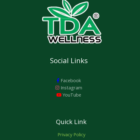
A
.
0
0
.
0
L
.
E
Social Links
Facebook
Instagram
YouTube
Quick Link
Privacy Policy